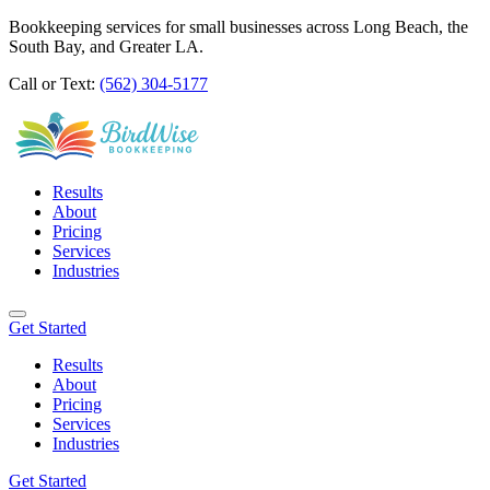
Bookkeeping services for small businesses across Long Beach, the
South Bay, and Greater LA.
Call or Text:
(562) 304-5177
Results
About
Pricing
Services
Industries
Get Started
Results
About
Pricing
Services
Industries
Get Started