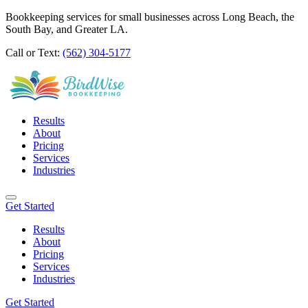
Bookkeeping services for small businesses across Long Beach, the
South Bay, and Greater LA.
Call or Text:
(562) 304-5177
Results
About
Pricing
Services
Industries
Get Started
Results
About
Pricing
Services
Industries
Get Started