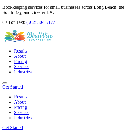
Bookkeeping services for small businesses across Long Beach, the
South Bay, and Greater LA.
Call or Text:
(562) 304-5177
Results
About
Pricing
Services
Industries
Get Started
Results
About
Pricing
Services
Industries
Get Started