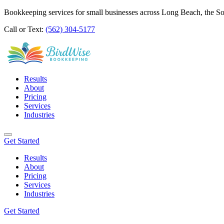
Bookkeeping services for small businesses across Long Beach, the S
Call or Text:
(562) 304-5177
Results
About
Pricing
Services
Industries
Get Started
Results
About
Pricing
Services
Industries
Get Started