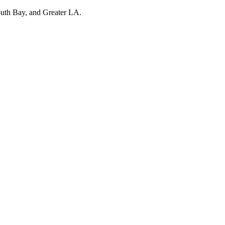
outh Bay, and Greater LA.